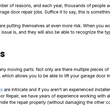
number of reasons, and each year, thousands of people
ge door repair jobs. Suffice it to say, this is something
e putting themselves at even more risk. When you wor
 issue is, and they will also be able to recognize the t
rs
 moving parts. Not only are there multiple pieces of h
 which allows you to be able to lift your garage door in
gs
are intricate and if you aren’t an experienced installe
oor Repair, we have years of experience working with 
le the repair properly (without damaging the other c