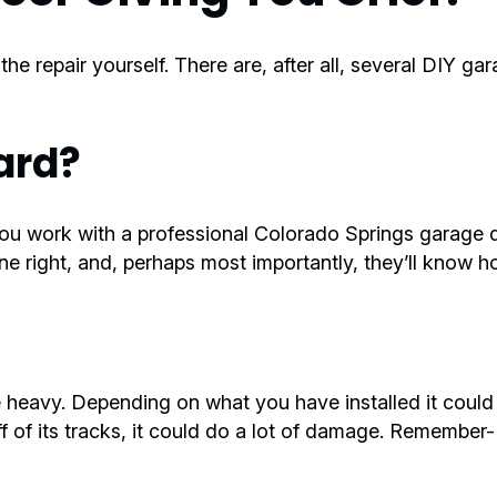
e repair yourself. There are, after all, several DIY ga
ard?
u work with a professional Colorado Springs garage do
 right, and, perhaps most importantly, they’ll know ho
 heavy. Depending on what you have installed it coul
f of its tracks, it could do a lot of damage. Remember-