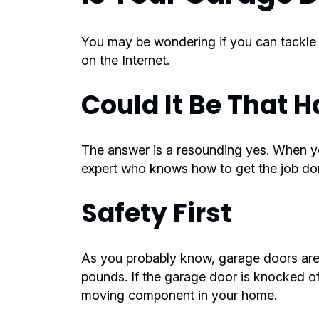
You may be wondering if you can tackle th
on the Internet.
Could It Be That H
The answer is a resounding yes. When yo
expert who knows how to get the job done
Safety First
As you probably know, garage doors are
pounds. If the garage door is knocked of
moving component in your home.