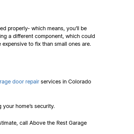
led properly- which means, you’ll be
ing a different component, which could
expensive to fix than small ones are.
age door repair
services in Colorado
g your home’s security.
stimate, call Above the Rest Garage