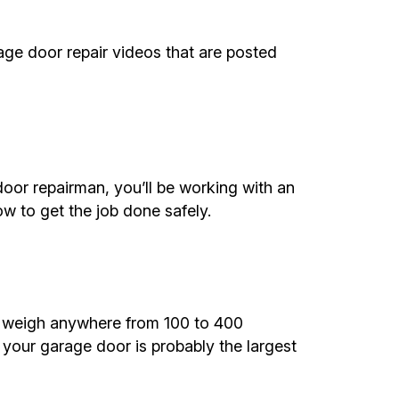
rage door repair videos that are posted
or repairman, you’ll be working with an
w to get the job done safely.
d weigh anywhere from 100 to 400
 your garage door is probably the largest