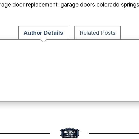
rage door replacement, garage doors colorado spring
Author Details
Related Posts