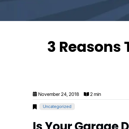
3 Reasons 
November 24, 2018
2 min
Uncategorized
Is Your Garage D