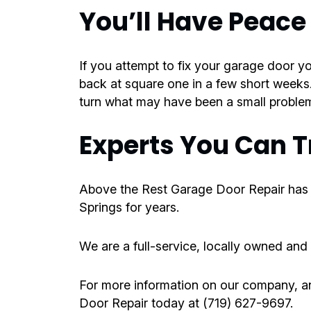
You’ll Have Peace
If you attempt to fix your garage door y
back at square one in a few short weeks
turn what may have been a small problem
Experts You Can T
Above the Rest Garage Door Repair has
Springs for years.
We are a full-service, locally owned and
For more information on our company, an
Door Repair today at (719) 627-9697.