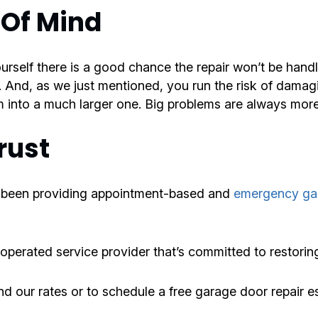
 Of Mind
ourself there is a good chance the repair won’t be hand
. And, as we just mentioned, you run the risk of damag
 into a much larger one. Big problems are always more 
rust
 been providing appointment-based and
emergency gar
 operated service provider that’s committed to restorin
d our rates or to schedule a free garage door repair e