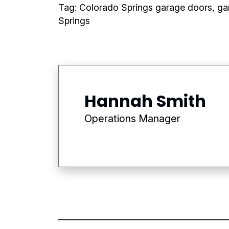
Tag: Colorado Springs garage doors, ga
Springs
Hannah Smith
Operations Manager