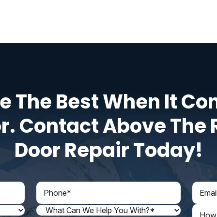
e The Best When It Co
r. Contact Above The 
Door Repair Today!