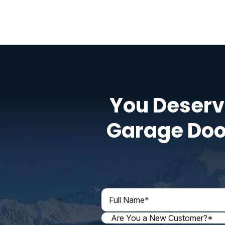
You Deserv
Garage Doo