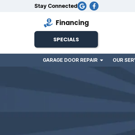
Stay Connected
Financing
SPECIALS
GARAGE DOOR REPAIR
OUR SER