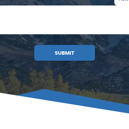
SUBMIT