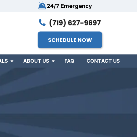
24/7 Emergency
(719) 627-9697
SCHEDULE NOW
ALS
ABOUT US
FAQ
CONTACT US