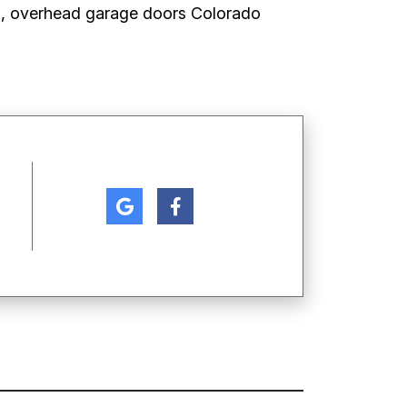
s, overhead garage doors Colorado