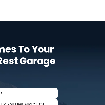
mes To Your
Rest Garage