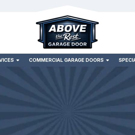
VICES
COMMERCIAL GARAGE DOORS
SPECI