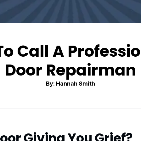
To Call A Professi
Door Repairman
By: Hannah Smith
oor Giving You Grief?