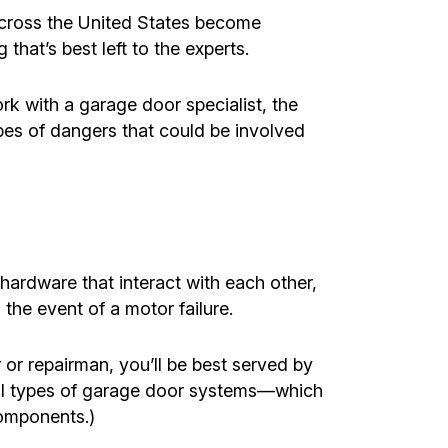
 across the United States become
 that’s best left to the experts.
k with a garage door specialist, the
ypes of dangers that could be involved
ardware that interact with each other,
 the event of a motor failure.
r or repairman, you’ll be best served by
all types of garage door systems—which
omponents.)