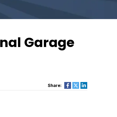
onal Garage
Share: