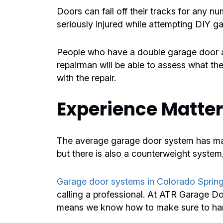
Doors can fall off their tracks for any 
seriously injured while attempting DIY gara
People who have a double garage door ar
repairman will be able to assess what the
with the repair.
Experience Matte
The average garage door system has many
but there is also a counterweight system,
Garage door systems in Colorado Sprin
calling a professional. At ATR Garage D
means we know how to make sure to hand