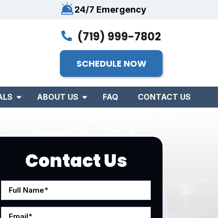
24/7 Emergency
(719) 999-7802
SCHEDULE NOW
ALS
ABOUT US
FAQ
CONTACT US
Contact Us