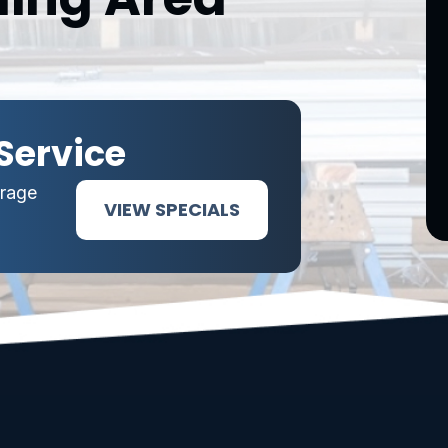
Service
arage
VIEW SPECIALS