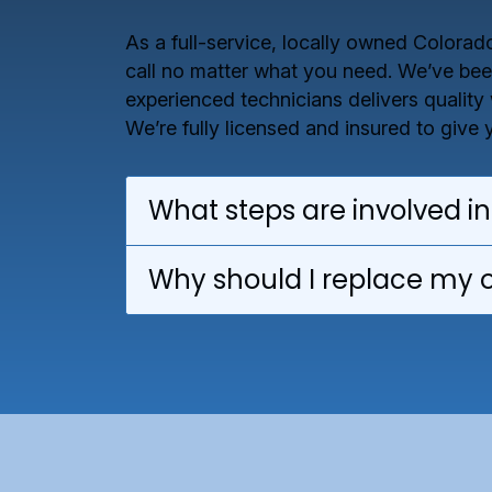
As a full-service, locally owned Colora
call no matter what you need. We’ve been
experienced technicians delivers quality
We’re fully licensed and insured to give
What steps are involved in
Why should I replace my 