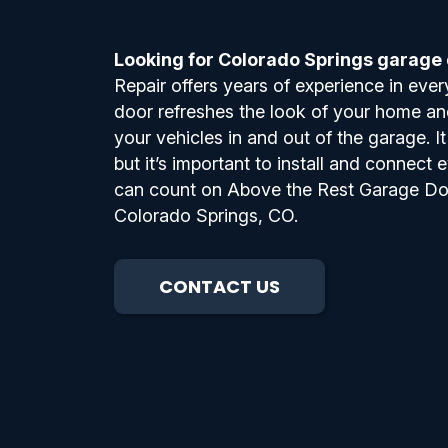
Looking for Colorado Springs garage d
Repair offers years of experience in ever
door refreshes the look of your home and
your vehicles in and out of the garage. I
but it’s important to install and connect e
can count on Above the Rest Garage Door 
Colorado Springs, CO.
CONTACT US