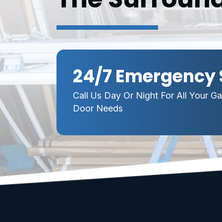
24/7 Emergency 
Call Us Day Or Night For All Your G
Door Needs