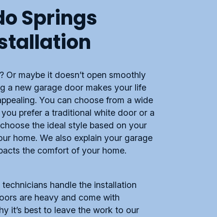
do Springs
stallation
d? Or maybe it doesn’t open smoothly
ling a new garage door makes your life
 appealing. You can choose from a wide
you prefer a traditional white door or a
choose the ideal style based on your
your home. We also explain your garage
mpacts the comfort of your home.
echnicians handle the installation
 doors are heavy and come with
y it’s best to leave the work to our