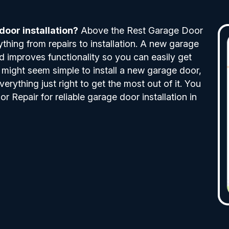
oor installation?
Above the Rest Garage Door
ything from repairs to installation. A new garage
 improves functionality so you can easily get
t might seem simple to install a new garage door,
verything just right to get the most out of it. You
Repair for reliable garage door installation in