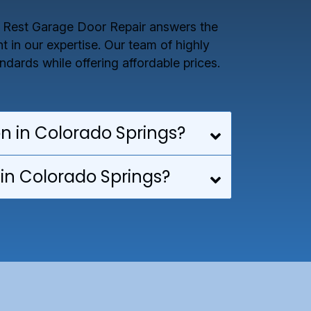
e Rest Garage Door Repair answers the
 in our expertise. Our team of highly
dards while offering affordable prices.
on in Colorado Springs?
in Colorado Springs?