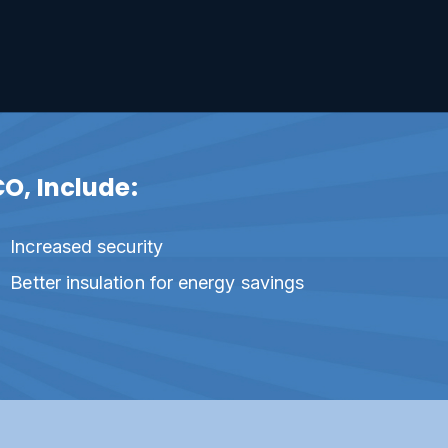
CO, Include:
Increased security
Better insulation for energy savings