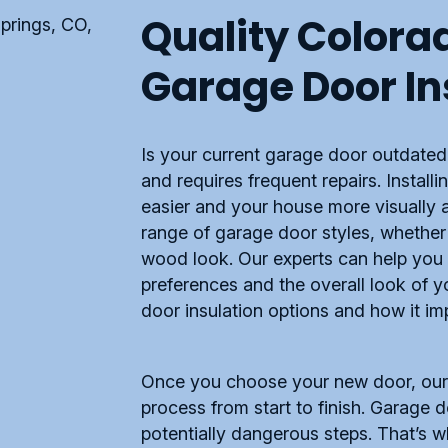
Quality Colora
Garage Door In
Is your current garage door outdate
and requires frequent repairs. Instal
easier and your house more visually
range of garage door styles, whether 
wood look. Our experts can help you 
preferences and the overall look of 
door insulation options and how it i
Once you choose your new door, our t
process from start to finish. Garage
potentially dangerous steps. That’s wh