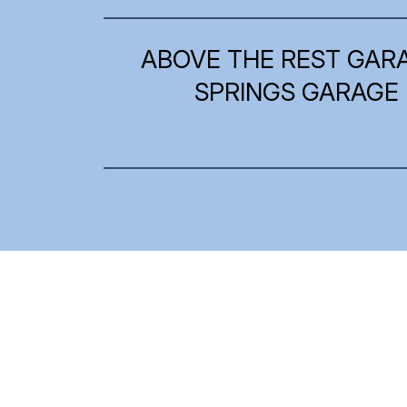
ABOVE THE REST GAR
SPRINGS GARAGE 
What Our Clients