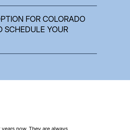
OPTION FOR COLORADO
TO SCHEDULE YOUR
r years now. They are always