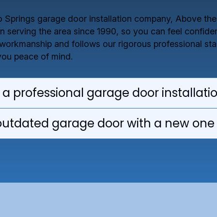
do Springs garage door installation company, Above th
 serving the area since 1990, so you can feel confident
 workmanship and follows our rigorous professional stan
 you peace of mind.
 a professional garage door installati
outdated garage door with a new one 