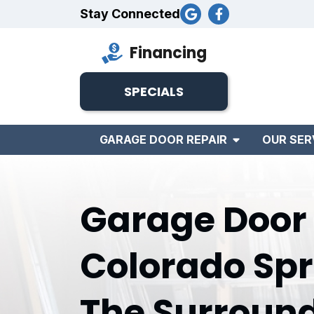
Stay Connected
Financing
SPECIALS
GARAGE DOOR REPAIR
OUR SER
Garage Door I
Colorado Spr
The Surroun