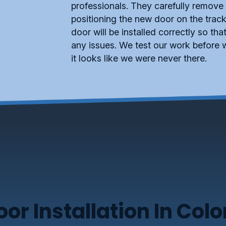
professionals. They carefully remove
positioning the new door on the track
door will be installed correctly so th
any issues. We test our work before w
it looks like we were never there.
r Installation In Col