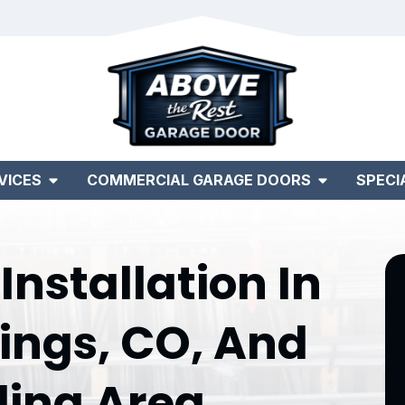
VICES
COMMERCIAL GARAGE DOORS
SPECI
nstallation In
ings, CO, And
ding Area