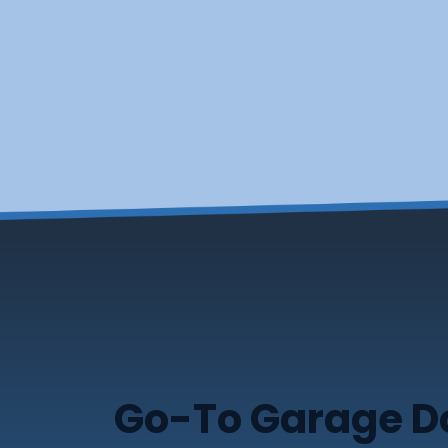
Go-To Garage Doo