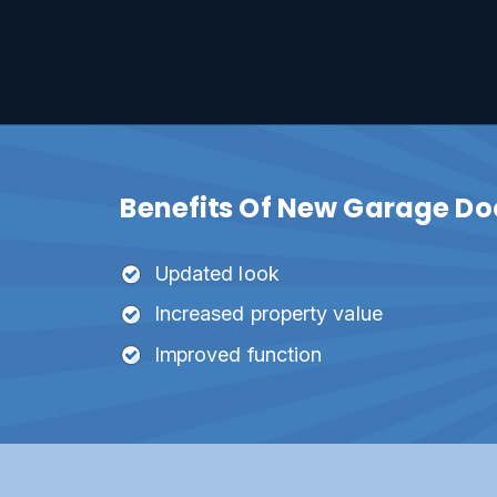
Benefits Of New Garage Door
Updated look
Increased property value
Improved function