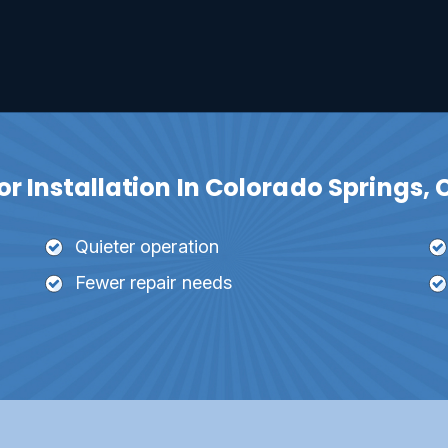
 Installation In Colorado Springs, 
Quieter operation
Fewer repair needs