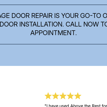
AGE DOOR REPAIR IS YOUR GO-TO 
DOOR INSTALLATION. CALL NOW 
APPOINTMENT.
 Say
"I have used Above the Rest fo