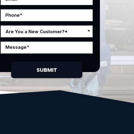
Are You a New Customer?*
SUBMIT