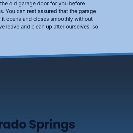
 the old garage door for you before
s. You can rest assured that the garage
at it opens and closes smoothly without
e leave and clean up after ourselves, so
orado Springs