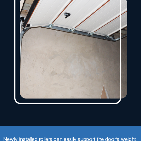
Newly installed rollers can easily support the door’s weight