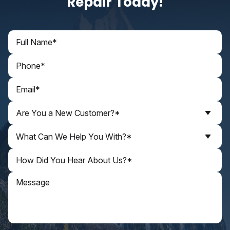
Repair Today!
Are You a New Customer?*
What Can We Help You With?*