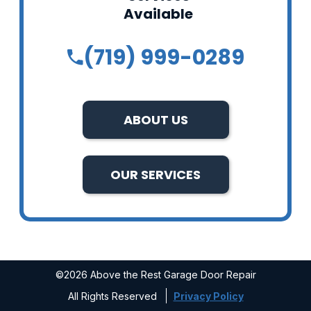
Available
(719) 999-0289
ABOUT US
OUR SERVICES
©2026 Above the Rest Garage Door Repair
All Rights Reserved
Privacy Policy