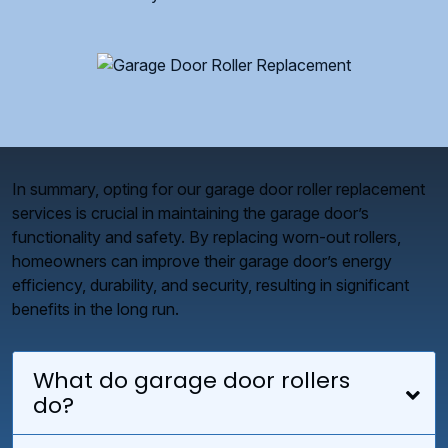
In summary, opting for our garage door roller replacement
services is crucial in maintaining the garage door’s
functionality and safety. By replacing worn-out rollers,
homeowners can improve their garage door’s energy
efficiency, durability, and security, resulting in significant
benefits in the long run.
What do garage door rollers
do?