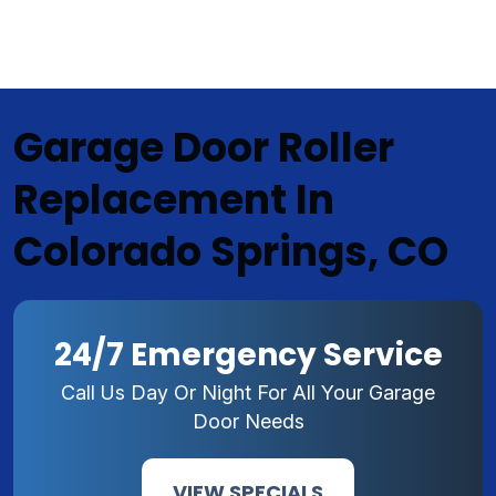
Garage Door Roller
Replacement In
Colorado Springs, CO
24/7 Emergency Service
Call Us Day Or Night For All Your Garage
Door Needs
VIEW SPECIALS