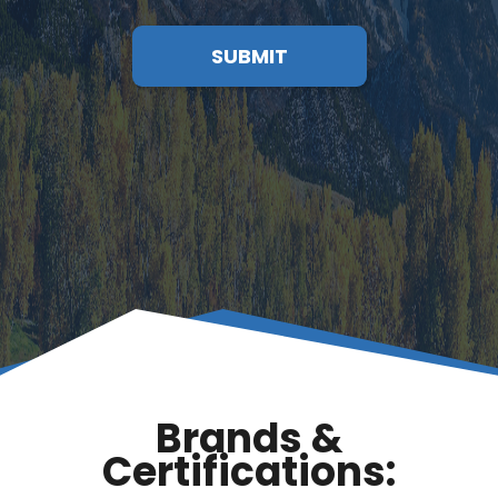
SUBMIT
Brands &
Certifications: