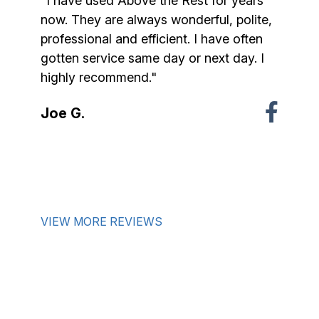
"I have used Above the Rest for years
now. They are always wonderful, polite,
professional and efficient. I have often
gotten service same day or next day. I
highly recommend."
Joe G.
VIEW MORE REVIEWS