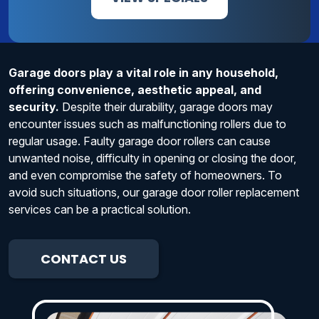
Garage doors play a vital role in any household,
offering convenience, aesthetic appeal, and
security.
Despite their durability, garage doors may
encounter issues such as malfunctioning rollers due to
regular usage. Faulty garage door rollers can cause
unwanted noise, difficulty in opening or closing the door,
and even compromise the safety of homeowners. To
avoid such situations, our garage door roller replacement
services can be a practical solution.
CONTACT US