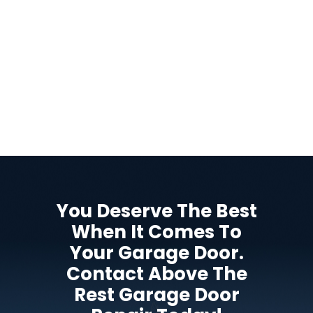
You Deserve The Best
When It Comes To
Your Garage Door.
Contact Above The
Rest Garage Door