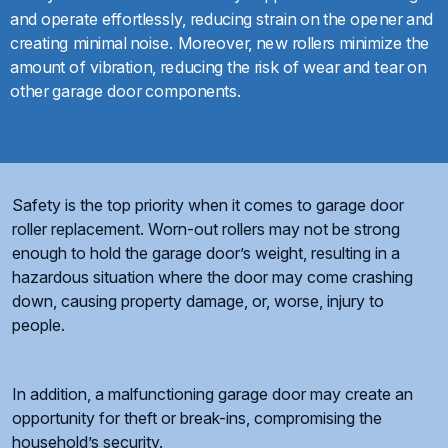
and operate effortlessly, reducing strain on the opener and
creating minimal noise. Moreover, new rollers minimize the
amount of vibration, reducing the risk of wear and tear on
other garage door components.
Safety is the top priority when it comes to garage door
roller replacement. Worn-out rollers may not be strong
enough to hold the garage door’s weight, resulting in a
hazardous situation where the door may come crashing
down, causing property damage, or, worse, injury to
people.
In addition, a malfunctioning garage door may create an
opportunity for theft or break-ins, compromising the
household’s security.