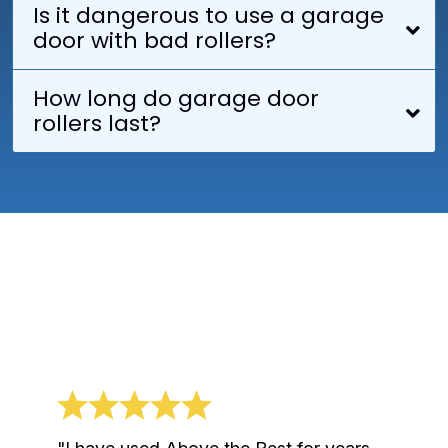
Is it dangerous to use a garage
door with bad rollers?
How long do garage door
rollers last?
What Our Clients Say
About Us