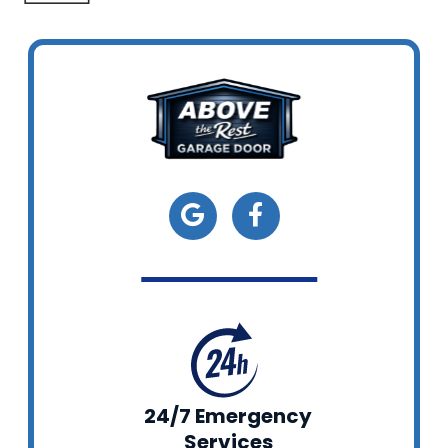
24/7 Emergency
Services