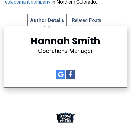
replacement company
in Northern Colorado.
Author Details
Related Posts
Hannah Smith
Operations Manager