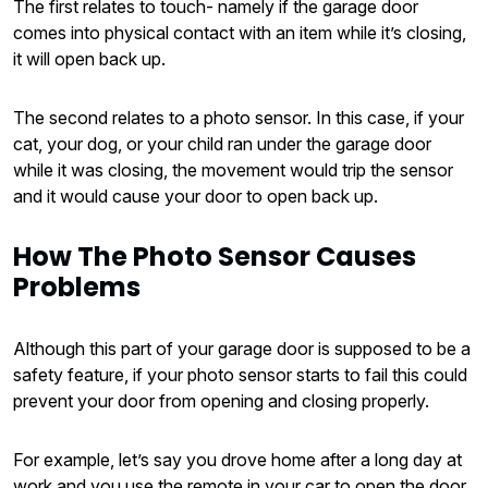
The first relates to touch- namely if the garage door
comes into physical contact with an item while it’s closing,
it will open back up.
The second relates to a photo sensor. In this case, if your
cat, your dog, or your child ran under the garage door
while it was closing, the movement would trip the sensor
and it would cause your door to open back up.
How The Photo Sensor Causes
Problems
Although this part of your garage door is supposed to be a
safety feature, if your photo sensor starts to fail this could
prevent your door from opening and closing properly.
For example, let’s say you drove home after a long day at
work and you use the remote in your car to open the door.