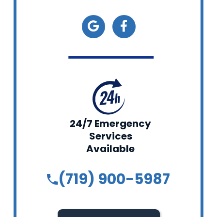
24/7 Emergency
Services
Available
(719) 900-5987