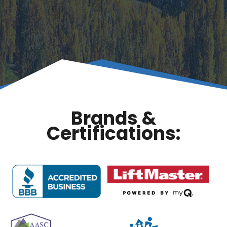
Brands &
Certifications: