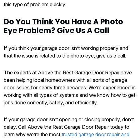
this type of problem quickly.
Do You Think You Have A Photo
Eye Problem? Give Us A Call
If you think your garage door isn’t working properly and
that the issue is related to the photo eye, give us a call.
The experts at Above the Rest Garage Door Repair have
been helping local homeowners with all sorts of garage
door issues for nearly three decades. We’re experienced in
working with all types of systems and we know how to get
jobs done correctly, safely, and efficiently.
If your garage door isn’t opening or closing properly, don’t
delay. Call Above the Rest Garage Door Repair today to
learn why we’re the most
trusted garage door repair and