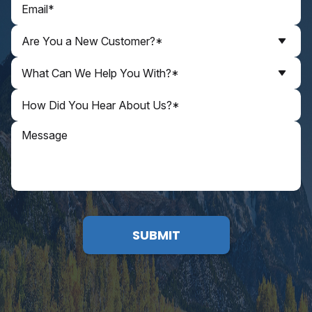
Are You a New Customer?*
What Can We Help You With?*
SUBMIT