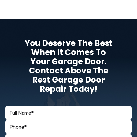
You Deserve The Best
When It Comes To
Your Garage Door.
Contact Above The
Rest Garage Door
Repair Today!