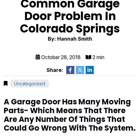
Common Garage
Door Problem In
Colorado Springs
By: Hannah Smith
October 28, 2018
2 min
Share:
Uncategorized
A Garage Door Has Many Moving
Parts- Which Means That There
Are Any Number Of Things That
Could Go Wrong With The System.