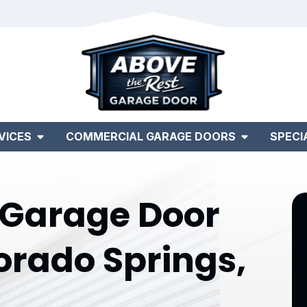
VICES
COMMERCIAL GARAGE DOORS
SPECI
Garage Door
orado Springs,