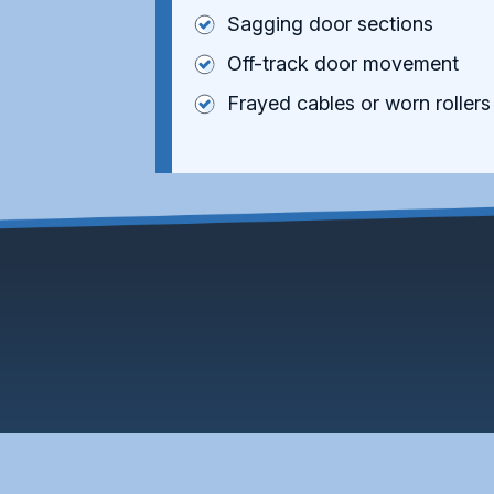
Sagging door sections
Off-track door movement
Frayed cables or worn rollers