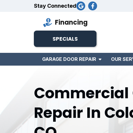
Stay Connected
Financing
SPECIALS
GARAGE DOOR REPAIR
OUR SER
Commercial 
Repair In Col
CO