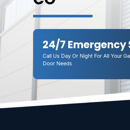
24/7 Emergency 
Call Us Day Or Night For All Your G
Door Needs