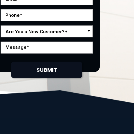
Are You a New Customer?*
SUBMIT