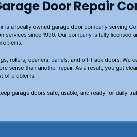
arage Door Repair C
r is a locally owned garage door company serving Co
ion services since 1990. Our company is fully licensed 
problems.
gs, rollers, openers, panels, and off-track doors. We ca
 sense than another repair. As a result, you get clear
ist of problems.
eep garage doors safe, usable, and ready for daily traf