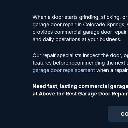
When a door starts grinding, sticking, 
garage door repair in Colorado Springs
provides commercial garage door repair s
and daily operations at your business.
Our repair specialists inspect the door, o
features before recommending the next 
garage door repalacement
when a repair 
Need fast, lasting commercial garage
at Above the Rest Garage Door Repair
CO