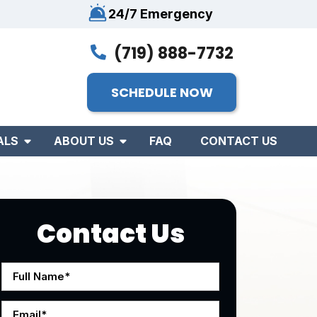
24/7 Emergency
(719) 888-7732
SCHEDULE NOW
ALS
ABOUT US
FAQ
CONTACT US
Contact Us