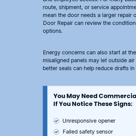
route, shipment, or service appoint
mean the door needs a larger repair 
Door Repair can review the condition 
options.
Energy concerns can also start at the
misaligned panels may let outside air 
better seals can help reduce drafts i
You May Need Commercial
If You Notice These Signs:
Unresponsive opener
Failed safety sensor