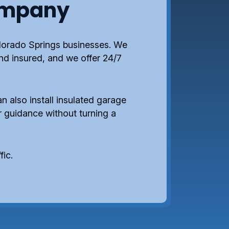
ompany
lorado Springs businesses. We
and insured, and we offer 24/7
n also install insulated garage
 guidance without turning a
fic.