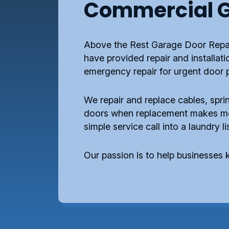
Commercial G
Above the Rest Garage Door Repai
have provided repair and installat
emergency repair for urgent door 
We repair and replace cables, sprin
doors when replacement makes more
simple service call into a laundry l
Our passion is to help businesses k