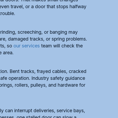
ven travel, or a door that stops halfway
trouble.
Grinding, screeching, or banging may
re, damaged tracks, or spring problems.
rts, so
our services
team will check the
e area.
ion. Bent tracks, frayed cables, cracked
safe operation. Industry safety guidance
ings, rollers, pulleys, and hardware for
ly can interrupt deliveries, service bays,
esses, one stalled door can slow a