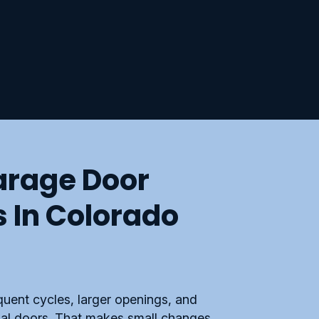
rage Door
s In Colorado
uent cycles, larger openings, and
ial doors. That makes small changes